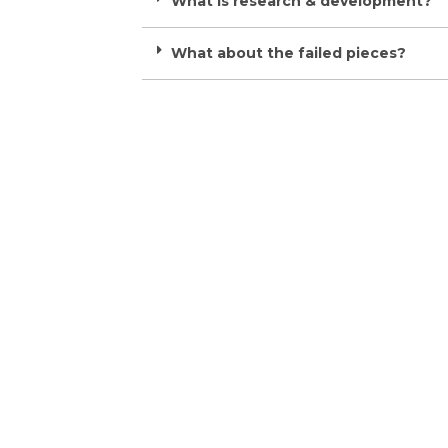
What is research & development?
What about the failed pieces?