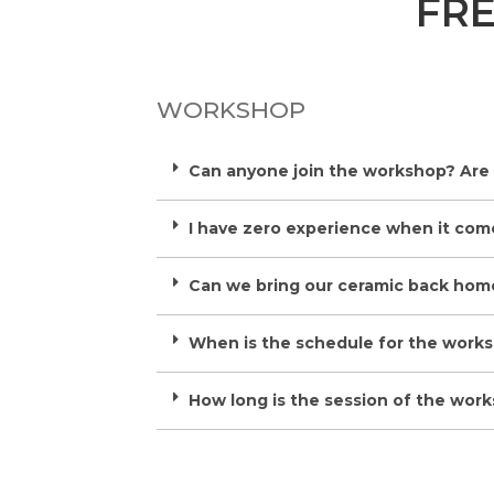
FR
WORKSHOP
Can anyone join the workshop? Are
I have zero experience when it comes
Can we bring our ceramic back hom
When is the schedule for the work
How long is the session of the wor