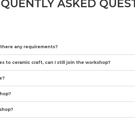
EQUENTLY ASKED QUES
 there any requirements?
 to ceramic craft, can I still join the workshop?
e?
shop?
kshop?