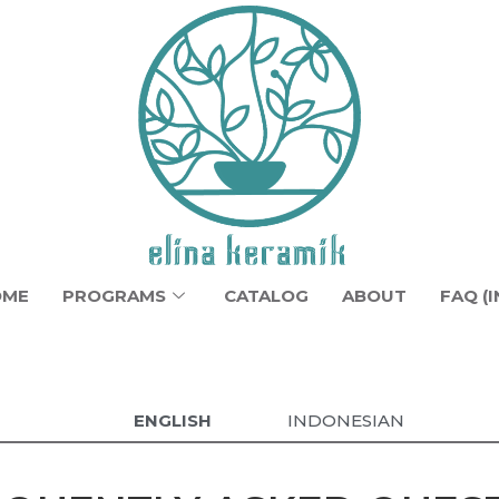
OME
PROGRAMS
CATALOG
ABOUT
FAQ (I
ENGLISH
INDONESIAN