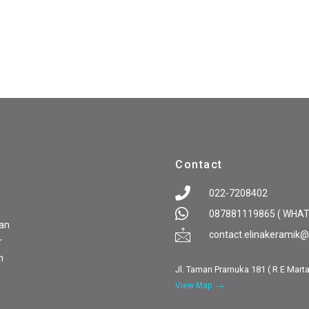
Contact
022-7208402
087881119865 ( WHA
pan
contact.elinakeramik
r
n
Jl. Taman Pramuka 181 ( R E Mart
View Map