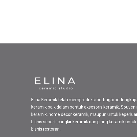
Elina Keramik telah memproduksi berbagai perlengka
keramik baik dalam bentuk aksesoris keramik, Souveni
keramik, home decor keramik, maupun untuk keperlua
bisnis seperti cangkir keramik dan piring keramik untuk
bisnis restoran.