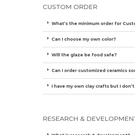
CUSTOM ORDER
What’s the minimum order for Cus
Can I choose my own color?
Will the glaze be food safe?
Can I order customized ceramics so
I have my own clay crafts but I don’t h
RESEARCH & DEVELOPMEN