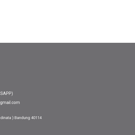
TSAPP)
@gmail.com
adinata ) Bandung 40114