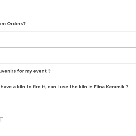
tom Orders?
uvenirs for my event ?
ave a kiln to fire it, can I use the kiln in Elina Keramik ?
T