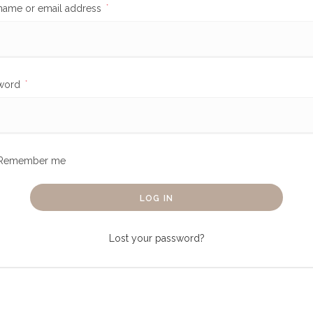
name or email address
*
word
*
Remember me
LOG IN
Lost your password?