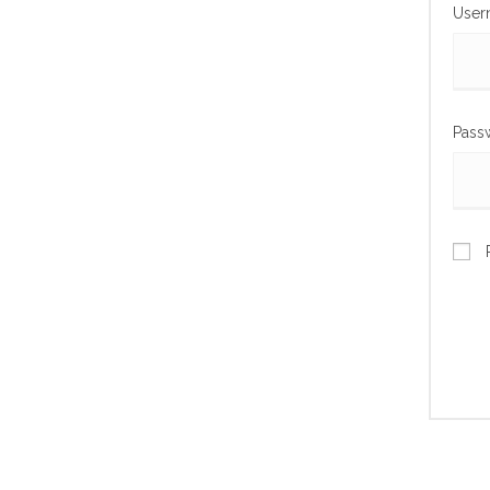
User
Pass