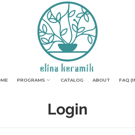
OME
PROGRAMS
CATALOG
ABOUT
FAQ (I
Login