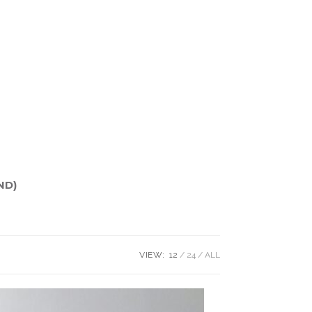
ND)
VIEW:
12
24
ALL