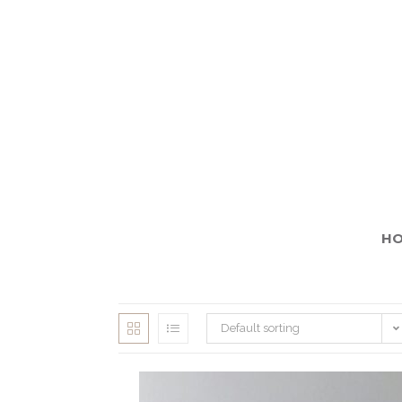
H
Default sorting