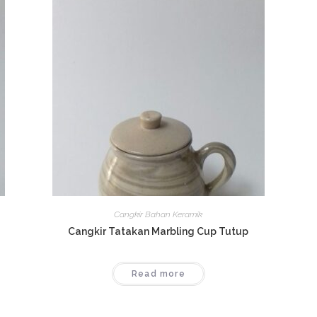
Cangkir Bahan Keramik
Cangkir Tatakan Marbling Cup Tutup
Read more