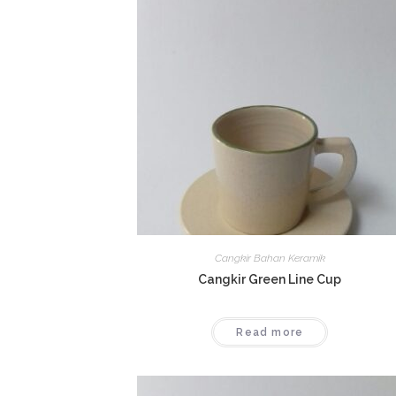
Cangkir Bahan Keramik
Cangkir Green Line Cup
Read more