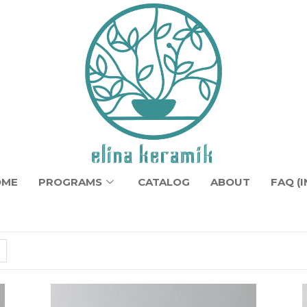
OME
PROGRAMS
CATALOG
ABOUT
FAQ (I