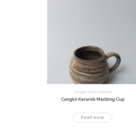
Cangkir Bahan Keramik
Cangkir Keramik Marbling Cup
Read more