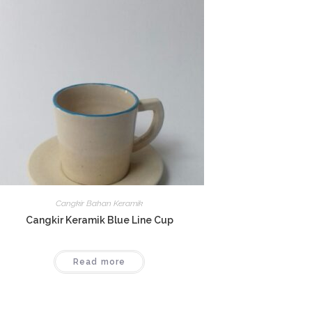
Cangkir Bahan Keramik
Cangkir Keramik Blue Line Cup
Read more