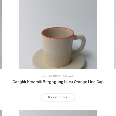
Cangkir Bahan Keramik
Cangkir Keramik Bergagang Lucu Orange Line Cup
Read more